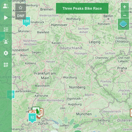
+
Three Peaks Bike Race
−
DNF